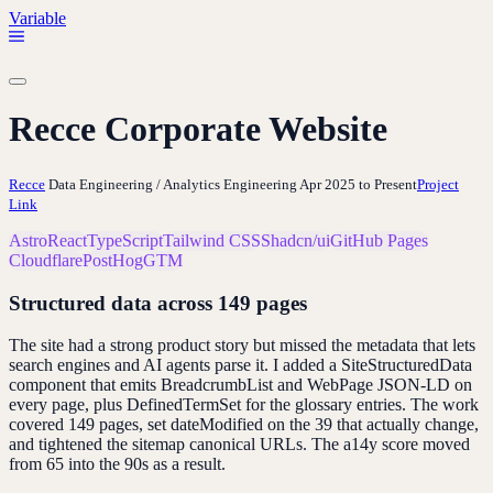
Variable
Recce Corporate Website
Recce
Data Engineering / Analytics Engineering
Apr 2025 to Present
Project
Link
Astro
React
TypeScript
Tailwind CSS
Shadcn/ui
GitHub Pages
Cloudflare
PostHog
GTM
Structured data across 149 pages
The site had a strong product story but missed the metadata that lets
search engines and AI agents parse it. I added a SiteStructuredData
component that emits BreadcrumbList and WebPage JSON-LD on
every page, plus DefinedTermSet for the glossary entries. The work
covered 149 pages, set dateModified on the 39 that actually change,
and tightened the sitemap canonical URLs. The a14y score moved
from 65 into the 90s as a result.