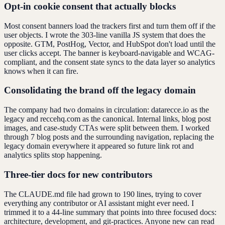
Opt-in cookie consent that actually blocks
Most consent banners load the trackers first and turn them off if the
user objects. I wrote the 303-line vanilla JS system that does the
opposite. GTM, PostHog, Vector, and HubSpot don't load until the
user clicks accept. The banner is keyboard-navigable and WCAG-
compliant, and the consent state syncs to the data layer so analytics
knows when it can fire.
Consolidating the brand off the legacy domain
The company had two domains in circulation: datarecce.io as the
legacy and reccehq.com as the canonical. Internal links, blog post
images, and case-study CTAs were split between them. I worked
through 7 blog posts and the surrounding navigation, replacing the
legacy domain everywhere it appeared so future link rot and
analytics splits stop happening.
Three-tier docs for new contributors
The CLAUDE.md file had grown to 190 lines, trying to cover
everything any contributor or AI assistant might ever need. I
trimmed it to a 44-line summary that points into three focused docs:
architecture, development, and git-practices. Anyone new can read