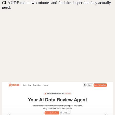
CLAUDE.md in two minutes and find the deeper doc they actually
need.